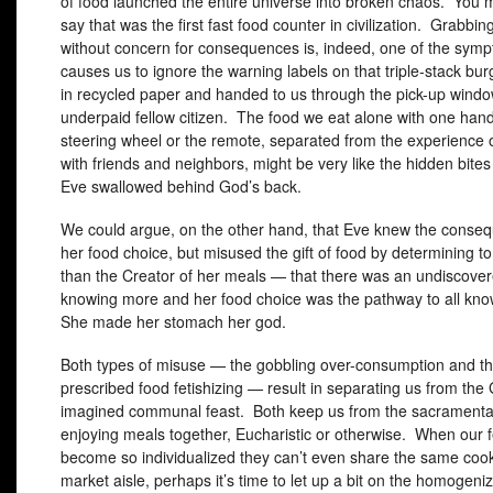
of food launched the entire universe into broken chaos. You 
say that was the first fast food counter in civilization. Grabbin
without concern for consequences is, indeed, one of the symp
causes us to ignore the warning labels on that triple-stack bu
in recycled paper and handed to us through the pick-up wind
underpaid fellow citizen. The food we eat alone with one han
steering wheel or the remote, separated from the experience o
with friends and neighbors, might be very like the hidden bit
Eve swallowed behind God’s back.
We could argue, on the other hand, that Eve knew the conse
her food choice, but misused the gift of food by determining 
than the Creator of her meals — that there was an undiscover
knowing more and her food choice was the pathway to all kn
She made her stomach her god.
Both types of misuse — the gobbling over-consumption and the
prescribed food fetishizing — result in separating us from the
imagined communal feast. Both keep us from the sacramental
enjoying meals together, Eucharistic or otherwise. When our 
become so individualized they can’t even share the same cook
market aisle, perhaps it’s time to let up a bit on the homogeni