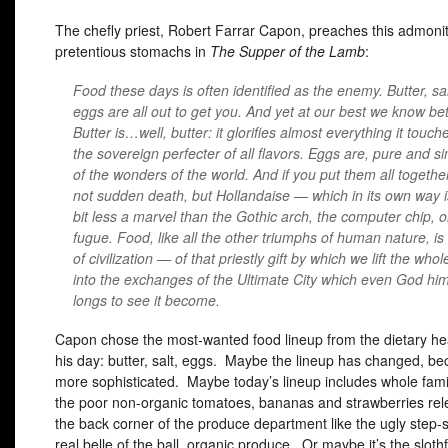
The chefly priest, Robert Farrar Capon, preaches this admonit
pretentious stomachs in
The Supper of the Lamb
:
Food these days is often identified as the enemy. Butter, sal
eggs are all out to get you. And yet at our best we know bet
Butter is…well, butter: it glorifies almost everything it touche
the sovereign perfecter of all flavors. Eggs are, pure and s
of the wonders of the world. And if you put them all togethe
not sudden death, but Hollandaise — which in its own way i
bit less a marvel than the Gothic arch, the computer chip, 
fugue. Food, like all the other triumphs of human nature, i
of civilization — of that priestly gift by which we lift the who
into the exchanges of the Ultimate City which even God him
longs to see it become.
Capon chose the most-wanted food lineup from the dietary he
his day: butter, salt, eggs. Maybe the lineup has changed, be
more sophisticated. Maybe today’s lineup includes whole famil
the poor non-organic tomatoes, bananas and strawberries rel
the back corner of the produce department like the ugly step-s
real belle of the ball, organic produce. Or maybe it’s the sloth