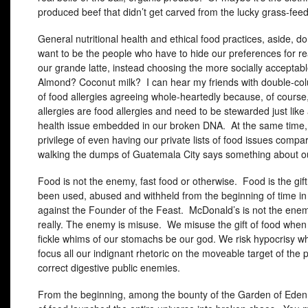
produced beef that didn’t get carved from the lucky grass-feed 
General nutritional health and ethical food practices, aside, do
want to be the people who have to hide our preferences for rea
our grande latte, instead choosing the more socially acceptab
Almond? Coconut milk? I can hear my friends with double-col
of food allergies agreeing whole-heartedly because, of course
allergies are food allergies and need to be stewarded just like
health issue embedded in our broken
DNA
. At the same time,
privilege of even having our private lists of food issues compar
walking the dumps of Guatemala City says something about ou
Food is not the enemy, fast food or otherwise. Food is the gi
been used, abused and withheld from the beginning of time in 
against the Founder of the Feast. McDonald’s is not the ene
really. The enemy is misuse. We misuse the gift of food when 
fickle whims of our stomachs be our god. We risk hypocrisy 
focus all our indignant rhetoric on the moveable target of the po
correct digestive public enemies.
From the beginning, among the bounty of the Garden of Eden