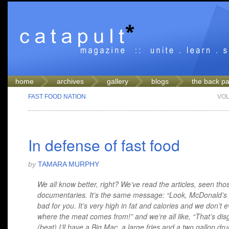
home
archives
gallery
blogs
the back p
FAST FOOD NATION
VOL
In defense of fast food
by
TAMARA MURPHY
We all know better, right? We’ve read the articles, seen tho
documentaries. It’s the same message: “Look, McDonald’s i
bad for you. It’s very high in fat and calories and we don’t
where the meat comes from!” and we’re all like, “That’s disg
(beat) I’ll have a Big Mac, a large fries and a two gallon dru