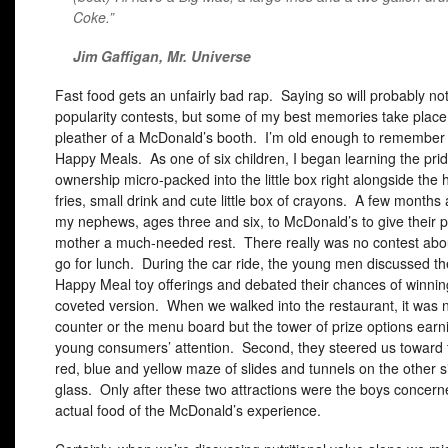
Coke.”
Jim Gaffigan,
Mr. Universe
Fast food gets an unfairly bad rap. Saying so will probably no
popularity contests, but some of my best memories take place 
pleather of a McDonald’s booth. I’m old enough to remember t
Happy Meals. As one of six children, I began learning the prid
ownership micro-packed into the little box right alongside the
fries, small drink and cute little box of crayons. A few months 
my nephews, ages three and six, to McDonald’s to give their 
mother a much-needed rest. There really was no contest abo
go for lunch. During the car ride, the young men discussed th
Happy Meal toy offerings and debated their chances of winnin
coveted version. When we walked into the restaurant, it was n
counter or the menu board but the tower of prize options earn
young consumers’ attention. Second, they steered us toward 
red, blue and yellow maze of slides and tunnels on the other s
glass. Only after these two attractions were the boys concern
actual food of the McDonald’s experience.