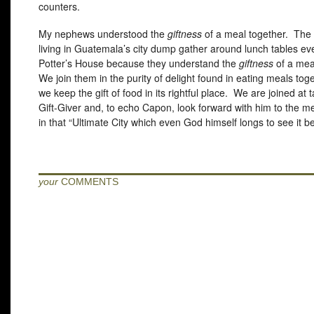
counters.
My nephews understood the
giftness
of a meal together. The 
living in Guatemala’s city dump gather around lunch tables ev
Potter’s House because they understand the
giftness
of a mea
We join them in the purity of delight found in eating meals to
we keep the gift of food in its rightful place. We are joined at 
Gift-Giver and, to echo Capon, look forward with him to the m
in that “Ultimate City which even God himself longs to see it 
your
COMMENTS