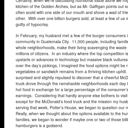
Certainly, when we’re discussing nutritional value alone we mi
kitchen of the Golden Arches, but as Mr. Gaffigan points out s
often scold with one side of our mouth and shove a wad of frie
other. With over one billion burgers sold, at least a few of us
guilty of hypocrisy.
In February, my husband met a few of the burger consumers 
community in Guatemala City. 11,000 people, including famili
whole neighborhoods, make their living scavenging the waste o
millions of citizens. In an industry where the top competition i
upstarts or advances in technology but massive black vulture
over the day’s pickings, I imagined the food options might be r
vegetables or sandwich remains from a thriving kitchen uphil
surprised and slightly repulsed to discover that a cheerful Mc
truck drove through the ramshackle neighborhoods each day 
hot food in exchange for a large percentage of the consumer
earnings. Considering that hardly anyone else bothers to visi
except for the McDonald’s food truck and the mission my hu
serving that week, Potter’s House, we began to question our 
Really, when we thought about the options available to the hu
families, we began to wonder if maybe one or two of those bill
hamburgers is a godsend.