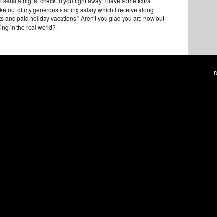
’ll send a big fat check to you right away. I have some extra
ake out of my generous starting salary which I receive along
its and paid holiday vacations.” Aren’t you glad you are now out
ving in the real world?
D