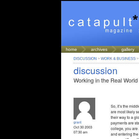
home
archives
gallery
DISCUSSION
>
WORK & BUSINESS
discussion
Working in the Real World
So, it’s the mid
are most likely s
their way to a gl
grant
payments are sta
Oct 30 2003
college, you are 
07:30 am
and entering the