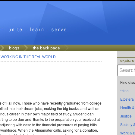
blogs
the back page
>
WORKING IN THE REAL WORLD
explore
Find dis
*cino
Etcetera
dle of Fall now. Those who have recently graduated from college
Health &
ettled into their dream jobs, making the big bucks, and well on
orious career in their own major field of study. Student loan
Justice
rting to be due and, thanks to the preparation you received at
Society &
adjusting with ease to the financial pressures of paying bills
 workforce. When the Almamater calls, asking for a donation,
Work & 