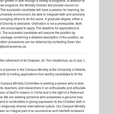
 can growth in faith through a variety of programs. In addition to
se programs, the Ministry Director will provide council on
. The successful candidate will have a passion for learning, be
 university environment, be able to integrate faith and scholarly
ncouraging others to do the same. A graduate degree, either a
f Divinity is desirable. Ordination is not a prerequisite. Both
e encouraged to apply. The deadline for applications is
. The successful candidate will assume the position by
 package containing a detailed description of the position, as
ication procedures can be obtained by contacting Dean Van
d@post.queensu.ca.
f the retirement of its Chaplain, Dr. Tom Oosterhuis, as of July 1,
s of service in the Campus Ministry at the University of Alberta,
orth is inviting applications from worthy candidates to fill the
 Campus Ministry Committee is seeking a person who is able
ts, teachers, and researchers in an enthusiastic and articulate
sion of God?s mission in Christ and in the light of a Reformed
view. We are seeking someone who possesses a genuine love
nd is comfortable in giving expression to the Christian faith in
 religiously diverse international culture. Our Campus Ministry
been an integral part of an ecumenical and interfaith endeavor