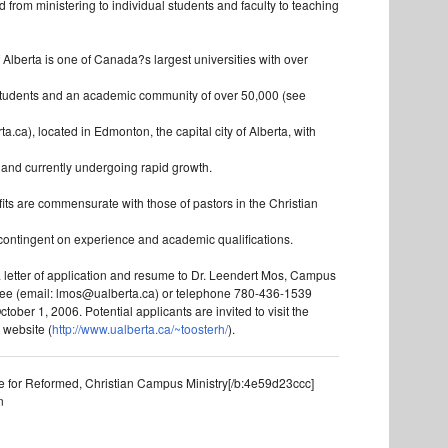
 from ministering to individual students and faculty to teaching
 Alberta is one of Canada?s largest universities with over
tudents and an academic community of over 50,000 (see
ta.ca), located in Edmonton, the capital city of Alberta, with
s and currently undergoing rapid growth.
its are commensurate with those of pastors in the Christian
ontingent on experience and academic qualifications.
 letter of application and resume to Dr. Leendert Mos, Campus
tee (email: lmos@ualberta.ca) or telephone 780-436-1539
tober 1, 2006. Potential applicants are invited to visit the
 website (
http://www.ualberta.ca/~toosterh/
).
e for Reformed, Christian Campus Ministry[/b:4e59d23ccc]
n