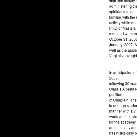
staff and faculty
administering the
spiritual matters
familiar with the
activity while e
Ph.D.or Masters o
men and women ar
October 31, 2006
January, 2007. A
well as the appl
Vugt at vanvugt
In anticipation o
2007,
following 30 year
Classis Alberta N
position
of Chaplain. The
to engage studen
manner with a vi
world and life 
for the academy a
an ethnically and
has historically 