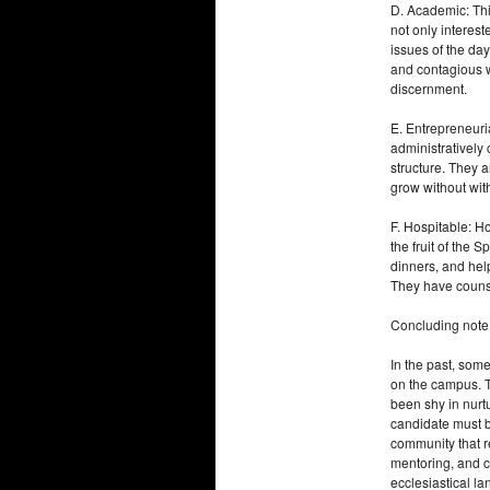
D. Academic: This
not only interest
issues of the day
and contagious w
discernment.
E. Entrepreneuria
administratively
structure. They 
grow without wit
F. Hospitable: Hos
the fruit of the 
dinners, and help
They have counse
Concluding note
In the past, som
on the campus. T
been shy in nurtu
candidate must be
community that r
mentoring, and c
ecclesiastical l