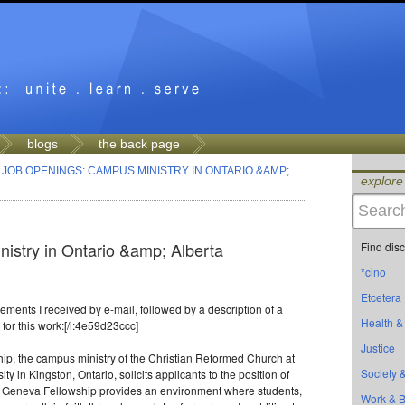
blogs
the back page
>
JOB OPENINGS: CAMPUS MINISTRY IN ONTARIO &AMP;
explore
istry in Ontario &amp; Alberta
Find dis
*cino
Etcetera
ments I received by e-mail, followed by a description of a
Health &
for this work:[/i:4e59d23ccc]
Justice
p, the campus ministry of the Christian Reformed Church at
Society &
y in Kingston, Ontario, solicits applicants to the position of
r. Geneva Fellowship provides an environment where students,
Work & 