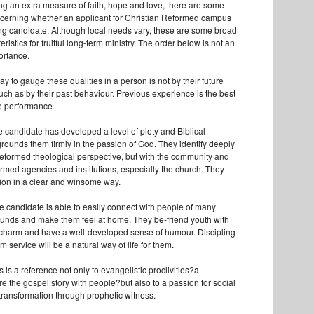
ing an extra measure of faith, hope and love, there are some
discerning whether an applicant for Christian Reformed campus
rong candidate. Although local needs vary, these are some broad
eristics for fruitful long-term ministry. The order below is not an
ortance.
y to gauge these qualities in a person is not by their future
uch as by their past behaviour. Previous experience is the best
re performance.
 candidate has developed a level of piety and Biblical
rounds them firmly in the passion of God. They identify deeply
Reformed theological perspective, but with the community and
rmed agencies and institutions, especially the church. They
ision in a clear and winsome way.
he candidate is able to easily connect with people of many
ounds and make them feel at home. They be-friend youth with
 charm and have a well-developed sense of humour. Discipling
m service will be a natural way of life for them.
s is a reference not only to evangelistic proclivities?a
e the gospel story with people?but also to a passion for social
 transformation through prophetic witness.