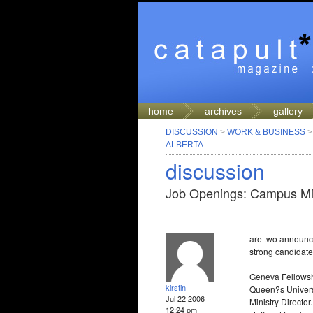
home
archives
gallery
DISCUSSION
>
WORK & BUSINESS
ALBERTA
discussion
Job Openings: Campus Min
are two announce
strong candidate 
Geneva Fellowshi
kirstin
Queen?s Universit
Jul 22 2006
Ministry Directo
12:24 pm