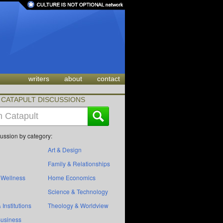
writers
about
contact
CATAPULT DISCUSSIONS
cussion by category:
Art & Design
Family & Relationships
 Wellness
Home Economics
Science & Technology
 Institutions
Theology & Worldview
Business