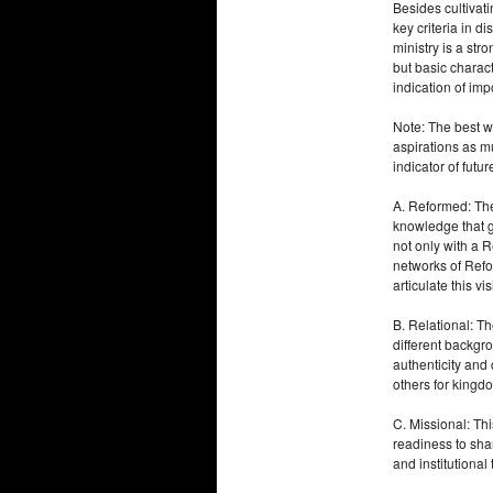
Besides cultivat
key criteria in 
ministry is a st
but basic charact
indication of imp
Note: The best wa
aspirations as m
indicator of futu
A. Reformed: The
knowledge that g
not only with a 
networks of Refo
articulate this v
B. Relational: T
different backgr
authenticity and
others for kingdo
C. Missional: Thi
readiness to shar
and institutional