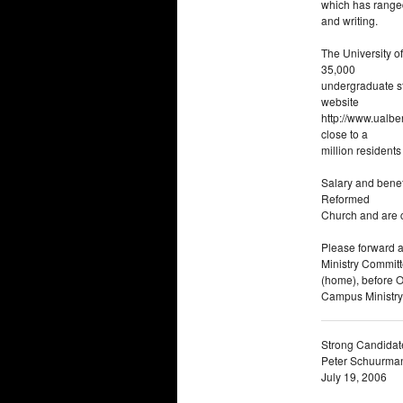
which has ranged
and writing.
The University of
35,000
undergraduate s
website
http://www.ualber
close to a
million resident
Salary and benef
Reformed
Church and are c
Please forward a
Ministry Commit
(home), before Oc
Campus Ministry
Strong Candidat
Peter Schuurma
July 19, 2006