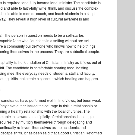
 is required for a fully incarnational ministry. The candidate is
ed and able to faith-fully write, think, and discuss the complex
, but is able to mentor, coach, and teach students in a simple
ay. They reveal a high level of cultural awareness and
l: The person in question needs to be a self-starter,
 capable?one who flourishes in a setting without pre-set
are a community builder?one who knows how to help things
hering themselves in the process. They are sabbatical people.
pitality is the foundation of Christian ministry as it flows out of
Spirit. The candidate is comfortable sharing food, hosting
ing meet the everyday needs of students, staff and faculty.
ling skills that create a space in which healing can happen.
:
e candidates have performed well in interviews, but been weak
hey have either lacked the courage to risk in relationship or
ring a healthy relationship with the local churches. The
 able to steward a multiplicity of relationships, building a
equires they multiply themselves through delegating and
ontinually re-invent themselves as the academic and
andscape shifts. It has been said that a good Christian Reformed