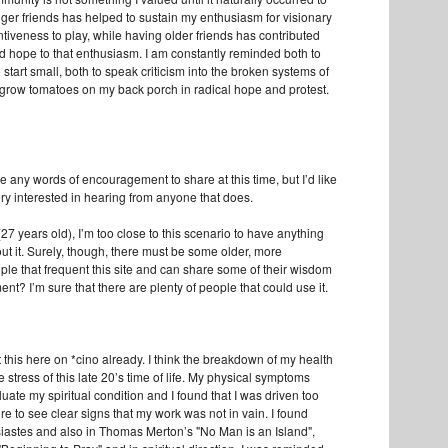
er friends has helped to sustain my enthusiasm for visionary
tiveness to play, while having older friends has contributed
 hope to that enthusiasm. I am constantly reminded both to
start small, both to speak criticism into the broken systems of
 grow tomatoes on my back porch in radical hope and protest.
ave any words of encouragement to share at this time, but I’d like
ery interested in hearing from anyone that does.
 (27 years old), I’m too close to this scenario to have anything
ut it. Surely, though, there must be some older, more
le that frequent this site and can share some of their wisdom
t? I’m sure that there are plenty of people that could use it.
t this here on *cino already. I think the breakdown of my health
e stress of this late 20’s time of life. My physical symptoms
uate my spiritual condition and I found that I was driven too
e to see clear signs that my work was not in vain. I found
siastes and also in Thomas Merton’s "No Man is an Island",