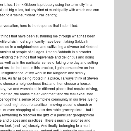
en it, too. I think Gideon is probably using the term ‘city’ in a
just big cities, but any kind of municipality with which one can
ed to a ‘self-sufficient’ rural identity).
onversation, here is the response that I submitted:
he things that have been sustaining me through what has been
erlife crisis’ most significantly have been, taking Sabbath
 rooted in a neighborhood and cultivating a diverse but kindred
onsists of people of all ages. I mean Sabbath in a broader
y—finding the things that rejuvenate and delight us and doing
s well as in the particular sense of taking one day and setting
of rest for the Lord. In this practice, I gain perspective on the
d insignificance) of my work in the Kingdom and simply
be. As far as being rooted in a place, I always think of Steven
to choose a neighborhood first, and then choose a house.
y, live and worship all in different places that require driving,
ragmented, we abuse the environment and we feel exhausted
iece together a sense of complete community in our lives. Being
orhood might require sacrifice—moving closer to church or
e, or even shopping at a less desirable grocery store—but it
y rewarding to discover the gifts of a particular geographical
le and places and practices. There’s much to surprise and
e look (and live) closely. And finally, belonging to a multi-
unity is not something I valued until it naturally occurred to