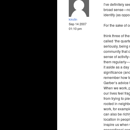
I’ve definitely se
broad sense—not 
identify (as oppos
kirstin
Sep 14 2007
For the sake of c
01:10 pm
think three of t
called ‘the quart
seriously, being
community that c
sense of activit
them regularly—a
it aside as a day 
significance (an
remember how to 
Garber’s advice 
When we work, pla
our lives feel f
from trying to p
rooted in neighb
work, for exampl
can also be richl
location in peop
inspire us when w
generational comm