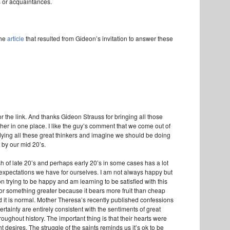
s or acquaintances.
the
article
that resulted from Gideon’s invitation to answer these
for the link. And thanks Gideon Strauss for bringing all those
her in one place. I like the guy’s comment that we come out of
udying all these great thinkers and imagine we should be doing
l by our mid 20’s.
sh of late 20’s and perhaps early 20’s in some cases has a lot
r expectations we have for ourselves. I am not always happy but
n trying to be happy and am learning to be satisfied with this
for something greater because it bears more fruit than cheap
 it is normal. Mother Theresa’s recently published confessions
rtainty are entirely consistent with the sentiments of great
roughout history. The important thing is that their hearts were
ght desires. The struggle of the saints reminds us it’s ok to be