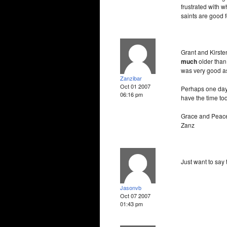
frustrated with w
saints are good 
Grant and Kirste
much
older than
was very good as
Zanzibar
Oct 01 2007
Perhaps one day I
06:16 pm
have the time to
Grace and Peac
Zanz
Just want to say 
Jasonvb
Oct 07 2007
01:43 pm