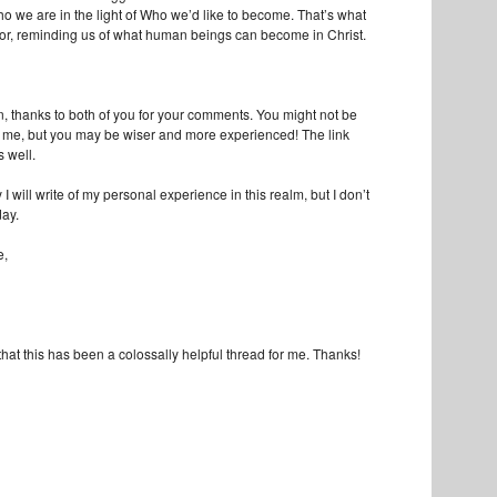
ho we are in the light of Who we’d like to become. That’s what
for, reminding us of what human beings can become in Christ.
n, thanks to both of you for your comments. You might not be
 me, but you may be wiser and more experienced! The link
 well.
 will write of my personal experience in this realm, but I don’t
day.
e,
that this has been a colossally helpful thread for me. Thanks!