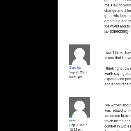
me. Having young
change and atten
great wisdom and
dream big and to 
the world and to
[/i:483f992380]
I don’t think I h
to add that I’m v
Zanzibar
I think right now
Sep 26 2007
worth saying abo
03:59 pm
experienced peop
and encouragemen
I’ve written abou
was related to th
forced me to eval
grant
much by the desir
Sep 28 2007
comfort in Eccle
12:32 pm