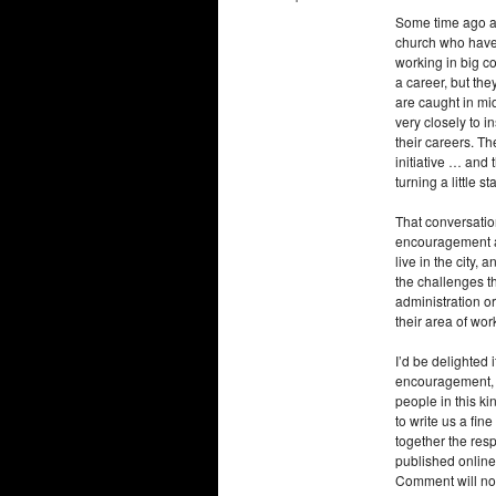
Some time ago a f
church who have 
working in big co
a career, but the
are caught in mi
very closely to i
their careers. Th
initiative … and 
turning a little st
That conversation
encouragement an
live in the city
the challenges th
administration or
their area of wor
I’d be delighted
encouragement, g
people in this k
to write us a fin
together the res
published online
Comment will not 