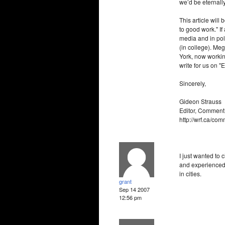
we’d be eternall
This article will
to good work." If
media and in pol
(in college). Me
York, now working
write for us on "
Sincerely,
Gideon Strauss
Editor, Comment
http://wrf.ca/co
I just wanted to 
and experienced 
in cities.
grant
Sep 14 2007
12:56 pm