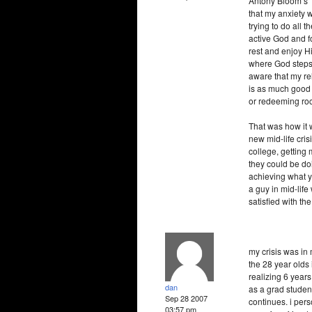
Antony Bloom’s "
that my anxiety w
trying to do all 
active God and fo
rest and enjoy Hi
where God steps
aware that my rel
is as much good 
or redeeming roc
That was how it w
new mid-life cris
college, getting
they could be doi
achieving what y
a guy in mid-life
satisfied with the 
my crisis was in 
the 28 year olds 
realizing 6 years 
dan
as a grad studen
Sep 28 2007
continues. i pers
03:57 pm