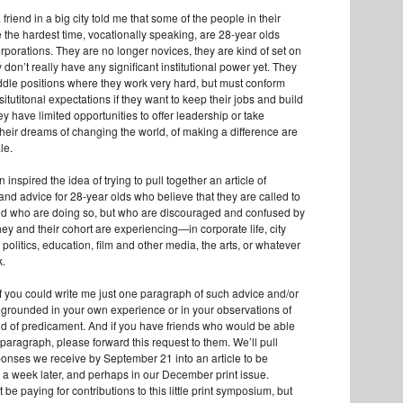
riend in a big city told me that some of the people in their
the hardest time, vocationally speaking, are 28-year olds
rporations. They are no longer novices, they are kind of set on
y don’t really have any significant institutional power yet. They
ddle positions where they work very hard, but must conform
nsitutitonal expectations if they want to keep their jobs and build
ey have limited opportunities to offer leadership or take
their dreams of changing the world, of making a difference are
ale.
 inspired the idea of trying to pull together an article of
d advice for 28-year olds who believe that they are called to
, and who are doing so, but who are discouraged and confused by
ey and their cohort are experiencing—in corporate life, city
 politics, education, film and other media, the arts, or whatever
k.
 if you could write me just one paragraph of such advice and/or
rounded in your own experience or in your observations of
ind of predicament. And if you have friends who would be able
e paragraph, please forward this request to them. We’ll pull
ponses we receive by September 21 into an article to be
 a week later, and perhaps in our December print issue.
be paying for contributions to this little print symposium, but