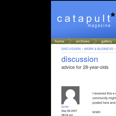
home
archives
gallery
DISCUSSION
>
WORK & BUSINESS
discussion
advice for 28-year-olds
I received this e
community might 
posted here and I’
kirstin
Sep 08 2007
kirstin
08:04 pm