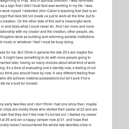
Beginning to Pray" and in spiritual direction. I was reminded
as a sign that I didn’t trust God was working in my life. I was
the work myself. I distorted John Calvin’s teaching that God is an
rgot that God did not create us just to work all the time, but to
s creation. On the other side of this rest is meaningful work,
 in and does what I could never do. And I am more and more
ationship with my creator and the creation, other people, etc.
Kingdom work as building and reforming societal institutions
k music or whatever I feel I must be busy doing.
as for me. But I think in general the late 20’s are maybe the
is. It might have something to do with more people going to
 married later, having so many choices about what kind of work
ng. It’s a time of evaluating one’s identity now, a feeling of not
ou think you should have by now. A very different feeling than
 who did achieve material possessions but isn’t sure if he’s
life he’s built for himself.
my early twenties and i don’t think i had one since then. maybe
in crisis are mostly those who started their career at 22 and are
later that they don’t like how it’s turned out. i started my career
t at 26 and am a happy camper now at 31, and hope that
onally haven’t encountered the whole late-twenties crisis in