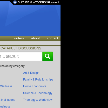
writers
about
contact
CATAPULT DISCUSSIONS
cussion by category:
Art & Design
Family & Relationships
 Wellness
Home Economics
Science & Technology
 Institutions
Theology & Worldview
Business