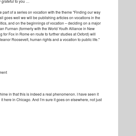
y grateful to you …
 be part of a series on vocation with the theme "Finding our way
 all goes well we will be publishing articles on vocations in the
itics, and on the beginnings of vocation – deciding on a major
gan Furman (formerly with the World Youth Alliance in New
 for Fox in Rome en route to further studies at Oxford) will
Eleanor Roosevelt, human rights and a vocation to public life."
mment
chime in that this is indeed a real phenomenon. I have seen it
it here in Chicago. And I’m sure it goes on elsewhere, not just