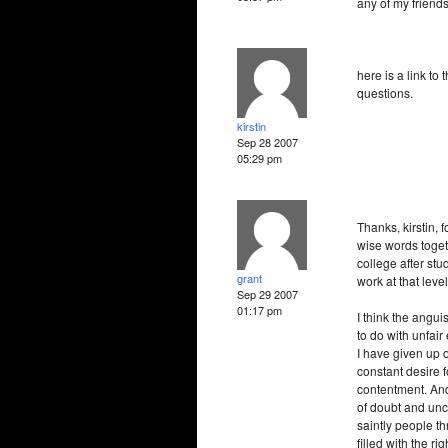
any of my friend
here is a link to 
questions.
kirstin
Sep 28 2007
05:29 pm
Thanks, kirstin, 
wise words toget
college after st
grant
work at that leve
Sep 29 2007
01:17 pm
I think the angui
to do with unfai
I have given up o
constant desire 
contentment. And
of doubt and unce
saintly people th
filled with the ri