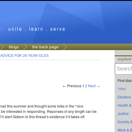
blogs
the back page
>
ADVICE FOR 28-YEAR-OLDS
explore
Find dis
← Previous
1
2
Next →
*cino
Etcetera
Health &
-mail this summer and thought some folks in the *cino
be interested in responding. Reponses of any length can be
Justice
ll alert Gideon to this thread’s existence if it takes off.
Society &
Work & 