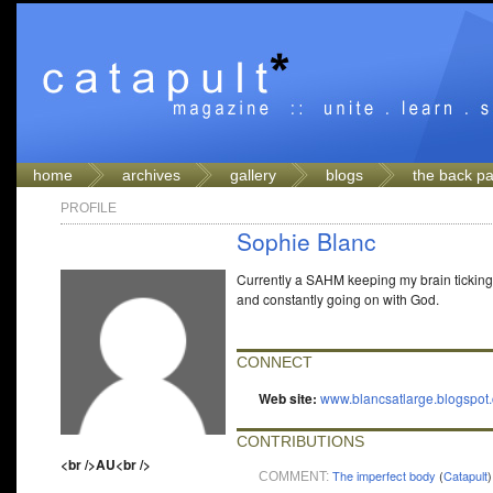
home
archives
gallery
blogs
the back p
PROFILE
Sophie Blanc
Currently a SAHM keeping my brain ticking 
and constantly going on with God.
CONNECT
Web site:
www.blancsatlarge.blogspot
CONTRIBUTIONS
<br />AU<br />
The imperfect body
(
Catapult
)
COMMENT: