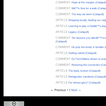
Hope at the margins
(
Catapult
COMMENT:
Itâ€™s time for a walk
(
Catapu
COMMENT:
The way we were
(
Catapult
)
COMMENT:
Shopping locally, feeding our ne
ARTICLE
Learning to play a Dadâ€™s wa
ARTICLE
Legacy
(
Catapult
)
ARTICLE
Ten lessons you didnâ€™t kn
COMMENT:
(
Catapult
)
He puts the lonely in families
(
COMMENT:
Getting naked
(
Catapult
)
ARTICLE
Do FarmVillains dream of ana
COMMENT:
Restoring the connection
(
Cat
COMMENT:
The body, broken
(
Catapult
)
ARTICLE
Refrigerator manifesto
(
Catapult
)
ARTICLE
For whose glory?
(
Catapult
)
ARTICLE
← Previous
1
2
Next →