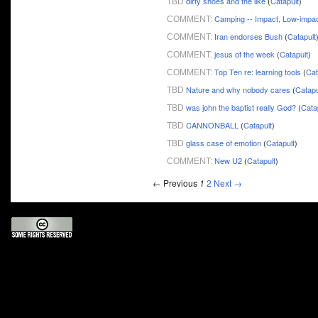
dirty shoes and the like
(
Catapult
)
TBD
Camping -- Impact, Low-impa
COMMENT:
Iran endorses Bush
(
Catapult
COMMENT:
jesus of the week
(
Catapult
)
COMMENT:
Top Ten re: learning tools
(
Cat
COMMENT:
Nature and why nobody cares
(
Catapu
TBD
was john the baptist really God?
(
Cata
TBD
CANNONBALL
(
Catapult
)
TBD
glass case of emotion
(
Catapult
)
TBD
New U2
(
Catapult
)
COMMENT:
← Previous
1
2
Next →