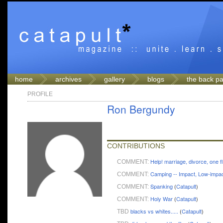
home
archives
gallery
blogs
the back p
PROFILE
Ron Bergundy
CONTRIBUTIONS
Help! marriage, divorce, one f
COMMENT:
Camping -- Impact, Low-impa
COMMENT:
Spanking
(
Catapult
)
COMMENT:
Holy War
(
Catapult
)
COMMENT:
blacks vs whites.....
(
Catapult
)
TBD